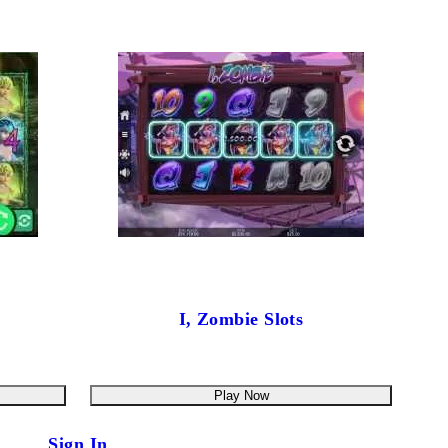
I, Zombie Slots
Play Now
Sign In