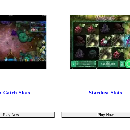
h Catch Slots
Stardust Slots
Play Now
Play Now