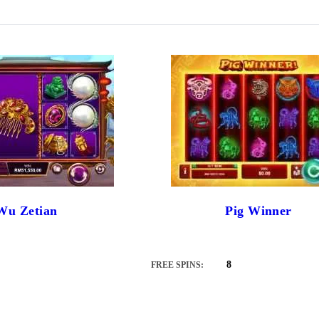
more scatter medallions on the screen
Wu Zetian
Pig Winner
8
FREE SPINS: