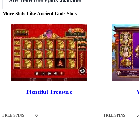
Are there free spins available
More Slots Like Ancient Gods Slots
Yes, players can trigger the free spins feature by landing three or 
Plentiful Treasure
8
5
FREE SPINS:
FREE SPINS: