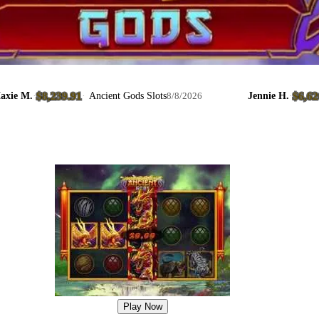
$8,239.91
$6,626.07
M.
·
·
Ancient Gods Slots
Jennie H.
·
·
8/8/2026
Play Now