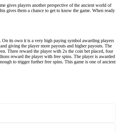
ame gives players another perspective of the ancient world of
d this gives them a chance to get to know the game. When ready
s. On its own it is a very high paying symbol awarding players
 and giving the player more payouts and higher payouts. The
en. Three reward the player with 2x the coin bet placed, four
lions reward the player with free spins. The player is awarded
nough to trigger further free spins. This game is one of ancient