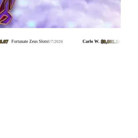
$9,801.14
Fortunate Zeus Slots
Carlo W.
·
·
Fortunate Bud
8/7/2026