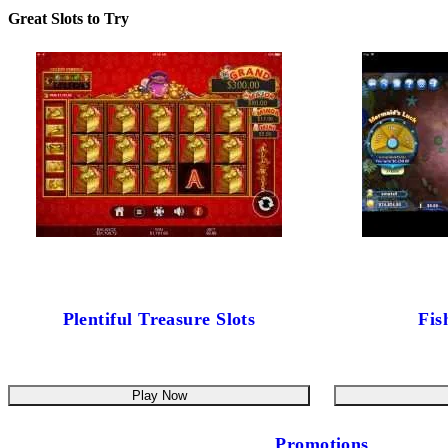
Great Slots to Try
Plentiful Treasure Slots
Fis
Play Now
Promotions