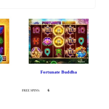
Fortunate Buddha
6
FREE SPINS: