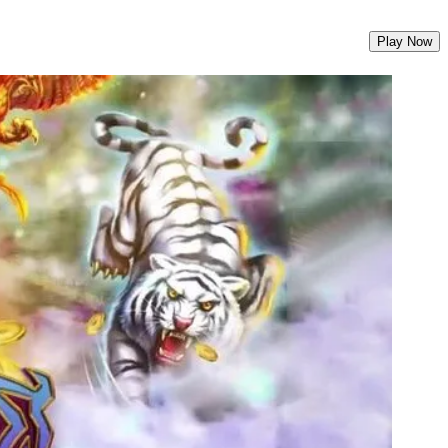
Play Now