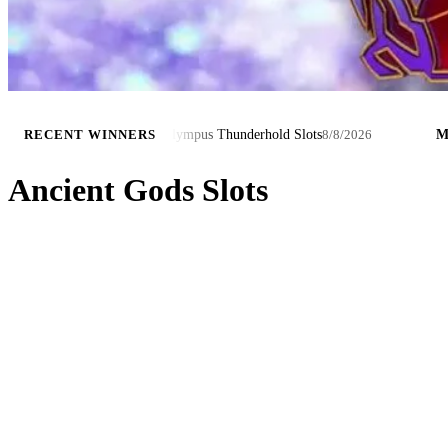
$8,029.85
ylee M.
·
·
Olympus Thunderhold Slots
Maxie 
RECENT WINNERS
8/8/2026
Ancient Gods Slots