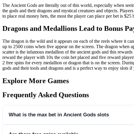
The Ancient Gods are literally out of this world, especially when seei
the gods and their dragons and mystical creatures and objects. Player
to place real money bets, the most the player can place per bet is $25
Dragons and Medallions Lead to Bonus Pa
The dragon is the wild and it appears on each of the reels where it c
up to 2500 coins when five appear on the screen. The dragon when ap
scatter is the infamous medallion of the ancient gods and this reward
reward the player with 10x the coin bet placed and five reward player
2 free spins for every medallion or dragon that is on the screen. Durin
gods and their tools and dragons and is a perfect way to enjoy slots if
Explore More Games
Frequently Asked Questions
What is the max bet in Ancient Gods slots
The maximum bet allowed per spin in this game is 25 dollars