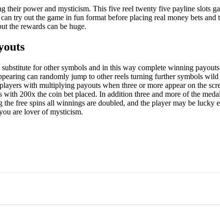
ng their power and mysticism. This five reel twenty five payline slots g
s can try out the game in fun format before placing real money bets an
 but the rewards can be huge.
youts
an substitute for other symbols and in this way complete winning payout
pearing can randomly jump to other reels turning further symbols wild
s players with multiplying payouts when three or more appear on the scre
s with 200x the coin bet placed. In addition three and more of the medal
g the free spins all winnings are doubled, and the player may be lucky e
 you are lover of mysticism.