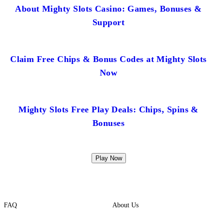
About Mighty Slots Casino: Games, Bonuses &
Support
Claim Free Chips & Bonus Codes at Mighty Slots
Now
Mighty Slots Free Play Deals: Chips, Spins &
Bonuses
Play Now
FAQ
About Us