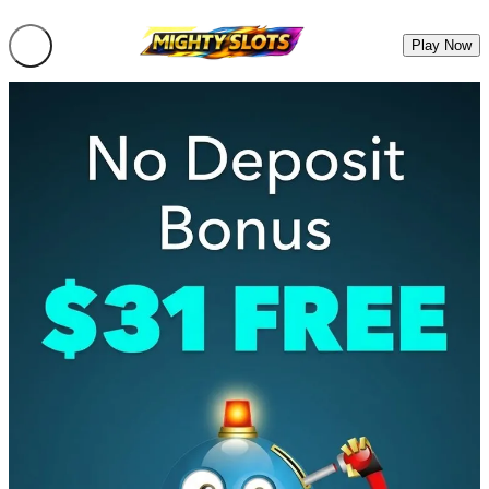
Play Now