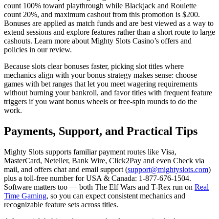
count 100% toward playthrough while Blackjack and Roulette
count 20%, and maximum cashout from this promotion is $200.
Bonuses are applied as match funds and are best viewed as a way to
extend sessions and explore features rather than a short route to large
cashouts. Learn more about Mighty Slots Casino’s offers and
policies in our review.
Because slots clear bonuses faster, picking slot titles where
mechanics align with your bonus strategy makes sense: choose
games with bet ranges that let you meet wagering requirements
without burning your bankroll, and favor titles with frequent feature
triggers if you want bonus wheels or free-spin rounds to do the
work.
Payments, Support, and Practical Tips
Mighty Slots supports familiar payment routes like Visa,
MasterCard, Neteller, Bank Wire, Click2Pay and even Check via
mail, and offers chat and email support (
support@mightyslots.com
)
plus a toll-free number for USA & Canada: 1-877-676-1504.
Software matters too — both The Elf Wars and T-Rex run on
Real
Time Gaming
, so you can expect consistent mechanics and
recognizable feature sets across titles.