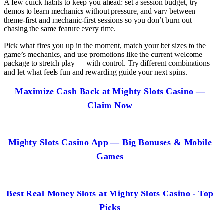
A few quick habits to keep you ahead: set a session budget, try
demos to learn mechanics without pressure, and vary between
theme-first and mechanic-first sessions so you don’t burn out
chasing the same feature every time.
Pick what fires you up in the moment, match your bet sizes to the
game’s mechanics, and use promotions like the current welcome
package to stretch play — with control. Try different combinations
and let what feels fun and rewarding guide your next spins.
Maximize Cash Back at Mighty Slots Casino —
Claim Now
Mighty Slots Casino App — Big Bonuses & Mobile
Games
Best Real Money Slots at Mighty Slots Casino - Top
Picks