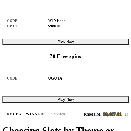
WIN1000
CODE:
$980.00
UP TO:
Play Now
70 Free spins
UGUTA
CODE:
Play Now
2
$8,467.01
·
Plentiful Treasure Slots
Rhoda M.
·
·
Triple T
RECENT WINNERS
8/5/2026
Choosing Slots by Theme or