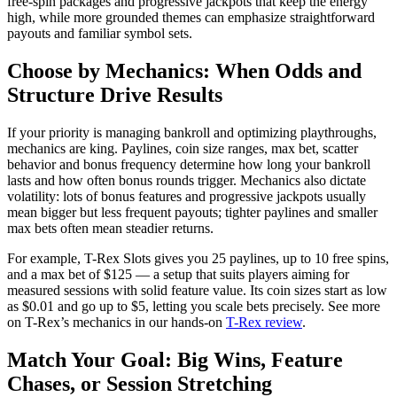
free-spin packages and progressive jackpots that keep the energy
high, while more grounded themes can emphasize straightforward
payouts and familiar symbol sets.
Choose by Mechanics: When Odds and
Structure Drive Results
If your priority is managing bankroll and optimizing playthroughs,
mechanics are king. Paylines, coin size ranges, max bet, scatter
behavior and bonus frequency determine how long your bankroll
lasts and how often bonus rounds trigger. Mechanics also dictate
volatility: lots of bonus features and progressive jackpots usually
mean bigger but less frequent payouts; tighter paylines and smaller
max bets often mean steadier returns.
For example, T-Rex Slots gives you 25 paylines, up to 10 free spins,
and a max bet of $125 — a setup that suits players aiming for
measured sessions with solid feature value. Its coin sizes start as low
as $0.01 and go up to $5, letting you scale bets precisely. See more
on T-Rex’s mechanics in our hands-on
T-Rex review
.
Match Your Goal: Big Wins, Feature
Chases, or Session Stretching