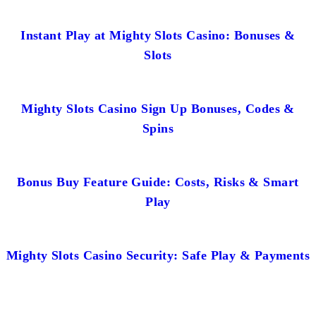
Instant Play at Mighty Slots Casino: Bonuses &
Slots
Mighty Slots Casino Sign Up Bonuses, Codes &
Spins
Bonus Buy Feature Guide: Costs, Risks & Smart
Play
Mighty Slots Casino Security: Safe Play & Payments