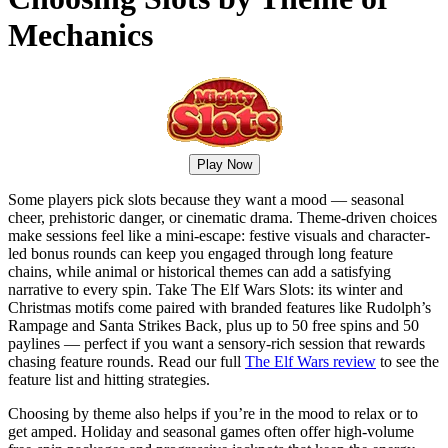
Mechanics
Play Now
Some players pick slots because they want a mood — seasonal
cheer, prehistoric danger, or cinematic drama. Theme-driven choices
make sessions feel like a mini-escape: festive visuals and character-
led bonus rounds can keep you engaged through long feature
chains, while animal or historical themes can add a satisfying
narrative to every spin. Take The Elf Wars Slots: its winter and
Christmas motifs come paired with branded features like Rudolph’s
Rampage and Santa Strikes Back, plus up to 50 free spins and 50
paylines — perfect if you want a sensory-rich session that rewards
chasing feature rounds. Read our full
The Elf Wars review
to see the
feature list and hitting strategies.
Choosing by theme also helps if you’re in the mood to relax or to
get amped. Holiday and seasonal games often offer high-volume