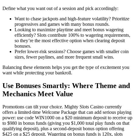
Define what you want out of a session and pick accordingly:
Want to chase jackpots and high-feature volatility? Prioritize
progressives and games with many bonus rounds.
Looking to maximize playtime and meet bonus wagering
efficiently? Slots contribute 100% to wagering requirements,
so they’re the most effective option when clearing deposit
bonuses.
Prefer lower-risk sessions? Choose games with smaller coin
sizes, fewer paylines, and more frequent small wins.
Balancing these elements helps you get the type of excitement you
want while protecting your bankroll.
Use Bonuses Smartly: Where Theme and
Mechanics Meet Value
Promotions can tilt your choice. Mighty Slots Casino currently
offers a limited-time Welcome Package that can add serious playing
power: use code WIN1000 on a $20 minimum deposit to receive up
to $980 in bonus funds (giving you $1,000 total play funds on that
qualifying deposit), plus a second-deposit bonus option offering
$425 on a $25 deposit. Wagering on bonus funds is 120x, slots