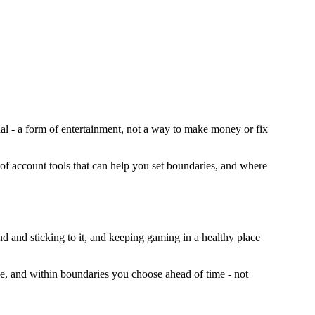
nal - a form of entertainment, not a way to make money or fix
of account tools that can help you set boundaries, and where
 and sticking to it, and keeping gaming in a healthy place
ble, and within boundaries you choose ahead of time - not