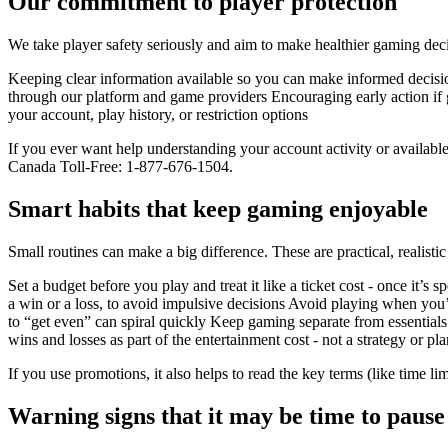
Our commitment to player protection
We take player safety seriously and aim to make healthier gaming deci
Keeping clear information available so you can make informed decisio
through our platform and game providers Encouraging early action if ga
your account, play history, or restriction options
If you ever want help understanding your account activity or availabl
Canada Toll-Free: 1-877-676-1504.
Smart habits that keep gaming enjoyable
Small routines can make a big difference. These are practical, realist
Set a budget before you play and treat it like a ticket cost - once it’s
a win or a loss, to avoid impulsive decisions Avoid playing when you’r
to “get even” can spiral quickly Keep gaming separate from essentials l
wins and losses as part of the entertainment cost - not a strategy or pla
If you use promotions, it also helps to read the key terms (like time 
Warning signs that it may be time to pause