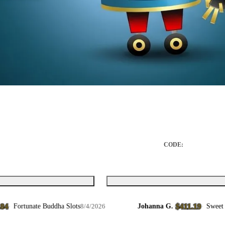
CODE:
$411.19
rtunate Buddha Slots
Johanna G.
·
·
Sweet 16 Slot
8/4/2026