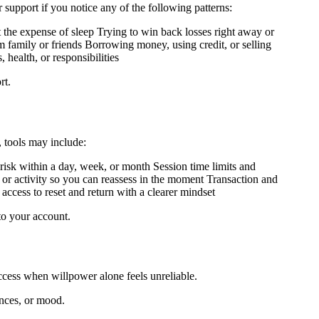
support if you notice any of the following patterns:
t the expense of sleep Trying to win back losses right away or
m family or friends Borrowing money, using credit, or selling
health, or responsibilities
rt.
, tools may include:
isk within a day, week, or month Session time limits and
or activity so you can reassess in the moment Transaction and
ccess to reset and return with a clearer mindset
 to your account.
access when willpower alone feels unreliable.
ances, or mood.