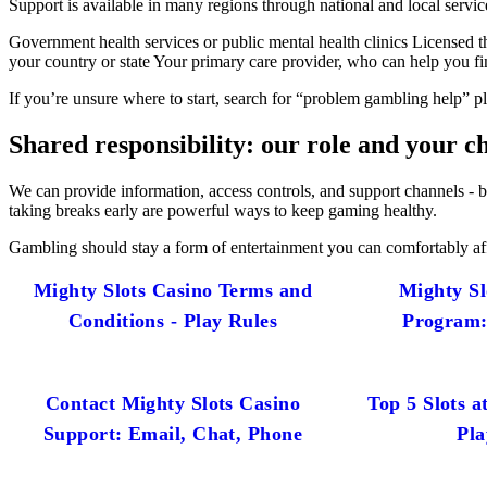
Support is available in many regions through national and local servic
Government health services or public mental health clinics Licensed t
your country or state Your primary care provider, who can help you fin
If you’re unsure where to start, search for “problem gambling help” plus
Shared responsibility: our role and your c
We can provide information, access controls, and support channels - 
taking breaks early are powerful ways to keep gaming healthy.
Gambling should stay a form of entertainment you can comfortably afford
Mighty Slots Casino Terms and
Mighty Sl
Conditions - Play Rules
Program:
Contact Mighty Slots Casino
Top 5 Slots a
Support: Email, Chat, Phone
Pl