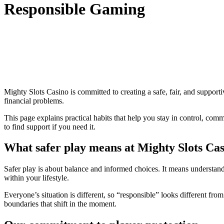
Responsible Gaming
Mighty Slots Casino is committed to creating a safe, fair, and suppor
financial problems.
This page explains practical habits that help you stay in control, c
to find support if you need it.
What safer play means at Mighty Slots Ca
Safer play is about balance and informed choices. It means understan
within your lifestyle.
Everyone’s situation is different, so “responsible” looks different fr
boundaries that shift in the moment.