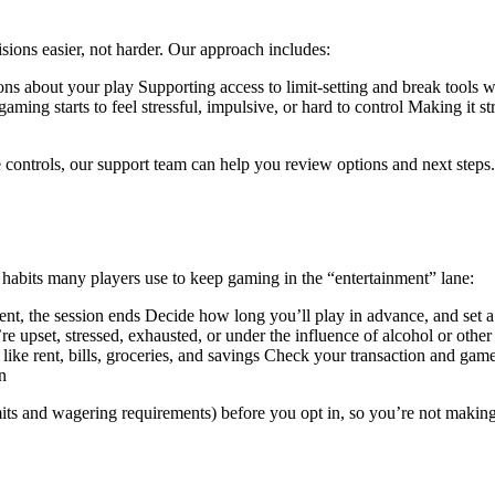
sions easier, not harder. Our approach includes:
ns about your play Supporting access to limit-setting and break tools 
ming starts to feel stressful, impulsive, or hard to control Making it s
e controls, our support team can help you review options and next steps
ic habits many players use to keep gaming in the “entertainment” lane:
 spent, the session ends Decide how long you’ll play in advance, and set 
e upset, stressed, exhausted, or under the influence of alcohol or other
ike rent, bills, groceries, and savings Check your transaction and game a
n
limits and wagering requirements) before you opt in, so you’re not maki