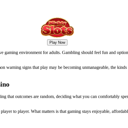
Play Now
tive gaming environment for adults. Gambling should feel fun and optio
ommon warning signs that play may be becoming unmanageable, the kinds 
sino
ding that outcomes are random, deciding what you can comfortably spend
om player to player. What matters is that gaming stays enjoyable, afforda