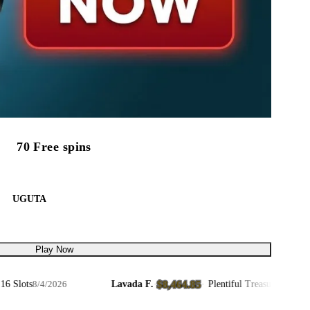
70 Free spins
UGUTA
Play Now
$8,464.85
s
Lavada F.
·
·
Plentiful Treasure Slots
8/4/2026
8/4/2026