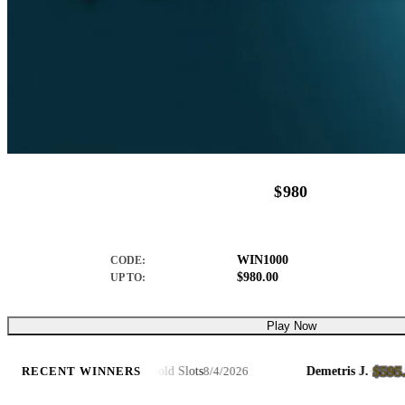
$980
WIN1000
CODE:
$980.00
UP TO:
Play Now
77
$595.84
·
Olympus Thunderhold Slots
Demetris J.
·
·
Fo
RECENT WINNERS
8/4/2026