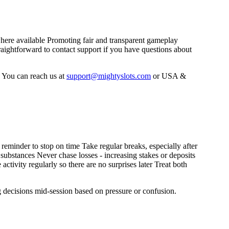
where available Promoting fair and transparent gameplay
traightforward to contact support if you have questions about
. You can reach us at
support@mightyslots.com
or USA &
a reminder to stop on time Take regular breaks, especially after
 substances Never chase losses - increasing stakes or deposits
ctivity regularly so there are no surprises later Treat both
ng decisions mid-session based on pressure or confusion.