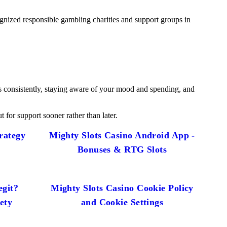
ognized responsible gambling charities and support groups in
ts consistently, staying aware of your mood and spending, and
 for support sooner rather than later.
rategy
Mighty Slots Casino Android App -
Bonuses & RTG Slots
egit?
Mighty Slots Casino Cookie Policy
ety
and Cookie Settings