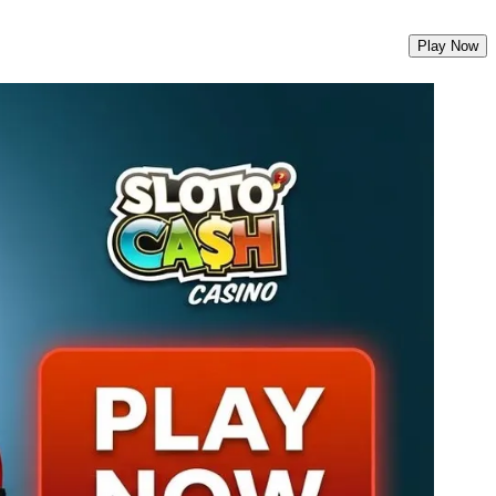
Play Now