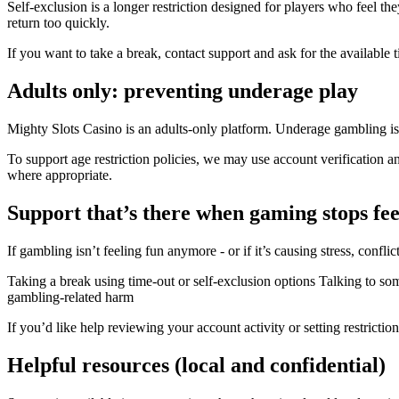
Self-exclusion is a longer restriction designed for players who feel t
return too quickly.
If you want to take a break, contact support and ask for the available 
Adults only: preventing underage play
Mighty Slots Casino is an adults-only platform. Underage gambling is
To support age restriction policies, we may use account verification and
where appropriate.
Support that’s there when gaming stops fe
If gambling isn’t feeling fun anymore - or if it’s causing stress, confli
Taking a break using time-out or self-exclusion options Talking to som
gambling-related harm
If you’d like help reviewing your account activity or setting restrictio
Helpful resources (local and confidential)