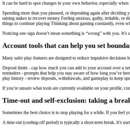
It can be hard to spot changes in your own behavior, especially when 
Spending more than you planned, or depositing again after deciding yo
raising stakes to recover money Feeling anxious, guilty, irritable, or
things to continue playing Thinking about gaming constantly, even when
Noticing one sign doesn’t mean something is “wrong” with you. It’s si
Account tools that can help you set bounda
Many safer play features are designed to reduce impulsive decisions b
Deposit limits - cap how much you can add to your account over a set
reminders - prompts that help you stay aware of how long you’ve been
play history - review deposits, withdrawals, and gameplay to keep spe
If you’re unsure what tools are currently available on your profile, co
Time-out and self-exclusion: taking a brea
Sometimes the best choice is to stop playing for a while. If you feel 
A time-out (cooling-off period) is typically a short-term break. It’s us