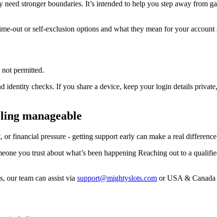
hey need stronger boundaries. It’s intended to help you step away from 
time-out or self-exclusion options and what they mean for your account a
 not permitted.
 identity checks. If you share a device, keep your login details private,
eling manageable
ct, or financial pressure - getting support early can make a real differenc
eone you trust about what’s been happening Reaching out to a qualified 
ns, our team can assist via
support@mightyslots.com
or USA & Canada T