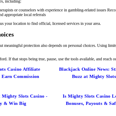
es, including:
herapists or counselors with experience in gambling-related issues Rec
d appropriate local referrals
 your location to find official, licensed services in your area.
hoices
but meaningful protection also depends on personal choices. Using limi
. If that stops being true, pause, use the tools available, and reach out
ots Casino Affiliate
Blackjack Online News: St
 Earn Commission
Buzz at Mighty Slots
t Mighty Slots Casino -
Is Mighty Slots Casino L
ay & Win Big
Bonuses, Payouts & Saf