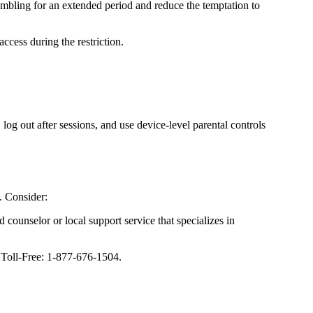
gambling for an extended period and reduce the temptation to
ccess during the restriction.
 log out after sessions, and use device-level parental controls
e. Consider:
counselor or local support service that specializes in
oll-Free: 1-877-676-1504.