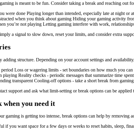
gaming is meant to be fun. Consider taking a break and reaching out for 
u were done Playing longer than intended, especially late at night or a
 distracted when you think about gaming Hiding your gaming activity fro
 you’re not playing Letting gaming interfere with work, relationships, 
mply a signal to slow down, reset your limits, and consider extra suppo
ries
y adding structure. Depending on your account settings and availability
 period Loss or wagering limits - set boundaries on how much you can r
 playing Reality checks - periodic messages that summarize time spent 
nding transparent Cooling-off options - take a short break from gaming a
ntact support and ask what limit-setting or break options can be applied
k when you need it
your gaming is getting too intense, break options can help by removing 
eful if you want space for a few days or weeks to reset habits, sleep, fin