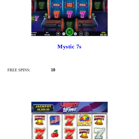
Mystic 7s
10
FREE SPINS: