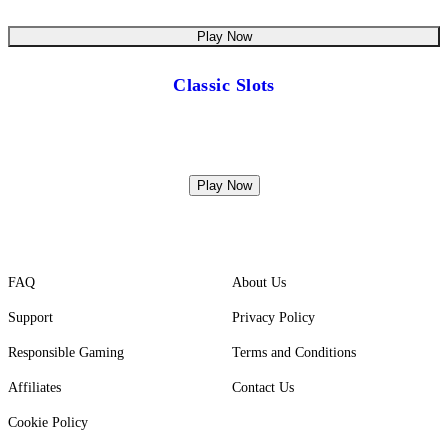
Play Now
Classic Slots
Play Now
FAQ
About Us
Support
Privacy Policy
Responsible Gaming
Terms and Conditions
Affiliates
Contact Us
Cookie Policy