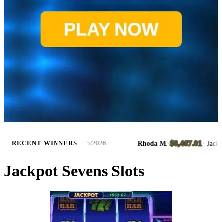
$8,467.01
entiful Treasure Slots
Rhoda M.
·
·
Jackpot Seve
RECENT WINNERS
8/5/2026
Jackpot Sevens Slots