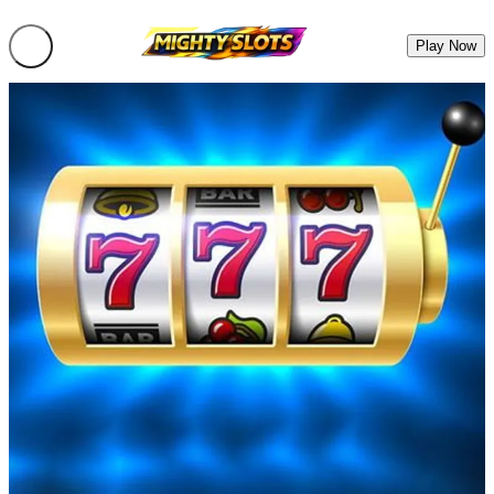
Play Now