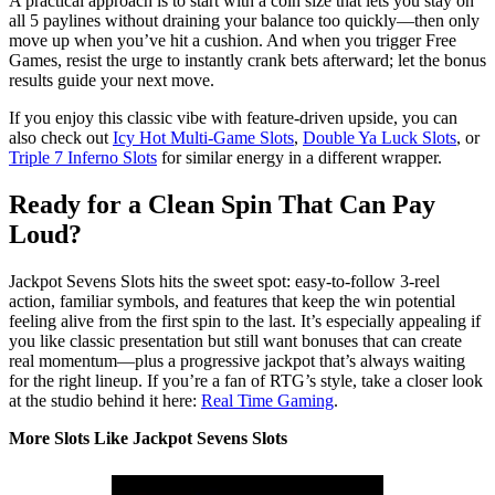
A practical approach is to start with a coin size that lets you stay on
all 5 paylines without draining your balance too quickly—then only
move up when you’ve hit a cushion. And when you trigger Free
Games, resist the urge to instantly crank bets afterward; let the bonus
results guide your next move.
If you enjoy this classic vibe with feature-driven upside, you can
also check out
Icy Hot Multi-Game Slots
,
Double Ya Luck Slots
, or
Triple 7 Inferno Slots
for similar energy in a different wrapper.
Ready for a Clean Spin That Can Pay
Loud?
Jackpot Sevens Slots hits the sweet spot: easy-to-follow 3-reel
action, familiar symbols, and features that keep the win potential
feeling alive from the first spin to the last. It’s especially appealing if
you like classic presentation but still want bonuses that can create
real momentum—plus a progressive jackpot that’s always waiting
for the right lineup. If you’re a fan of RTG’s style, take a closer look
at the studio behind it here:
Real Time Gaming
.
More Slots Like Jackpot Sevens Slots