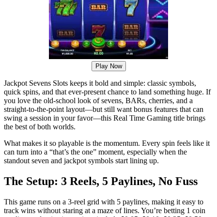
Play Now
Jackpot Sevens Slots keeps it bold and simple: classic symbols,
quick spins, and that ever-present chance to land something huge. If
you love the old-school look of sevens, BARs, cherries, and a
straight-to-the-point layout—but still want bonus features that can
swing a session in your favor—this Real Time Gaming title brings
the best of both worlds.
What makes it so playable is the momentum. Every spin feels like it
can turn into a “that’s the one” moment, especially when the
standout seven and jackpot symbols start lining up.
The Setup: 3 Reels, 5 Paylines, No Fuss
This game runs on a 3-reel grid with 5 paylines, making it easy to
track wins without staring at a maze of lines. You’re betting 1 coin