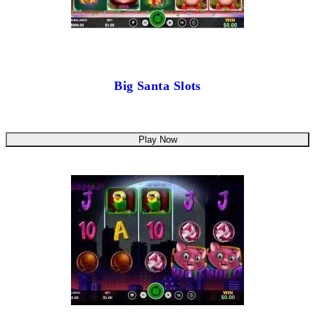
Big Santa Slots
Play Now