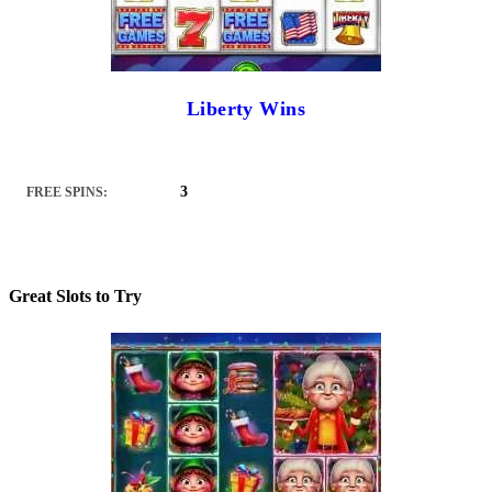
Liberty Wins
3
FREE SPINS:
Great Slots to Try