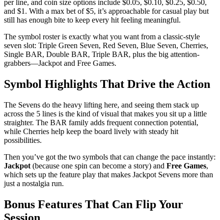
per line, and coin size options include $0.05, $0.10, $0.25, $0.50,
and $1. With a max bet of $5, it’s approachable for casual play but
still has enough bite to keep every hit feeling meaningful.
The symbol roster is exactly what you want from a classic-style
seven slot: Triple Green Seven, Red Seven, Blue Seven, Cherries,
Single BAR, Double BAR, Triple BAR, plus the big attention-
grabbers—Jackpot and Free Games.
Symbol Highlights That Drive the Action
The Sevens do the heavy lifting here, and seeing them stack up
across the 5 lines is the kind of visual that makes you sit up a little
straighter. The BAR family adds frequent connection potential,
while Cherries help keep the board lively with steady hit
possibilities.
Then you’ve got the two symbols that can change the pace instantly:
Jackpot
(because one spin can become a story) and
Free Games
,
which sets up the feature play that makes Jackpot Sevens more than
just a nostalgia run.
Bonus Features That Can Flip Your
Session