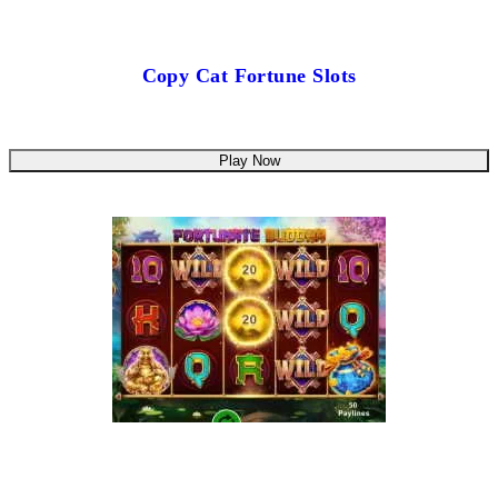
Copy Cat Fortune Slots
Play Now