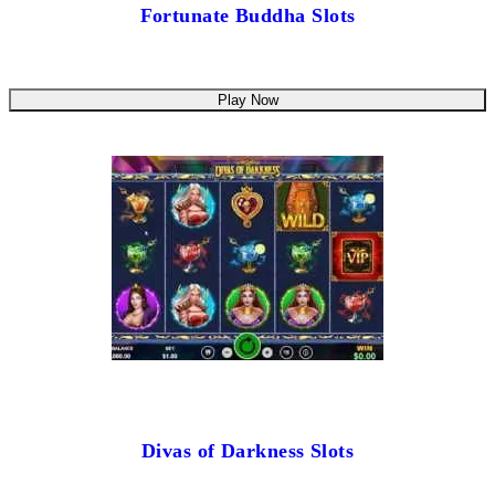
Fortunate Buddha Slots
Play Now
Divas of Darkness Slots