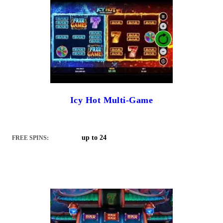
Icy Hot Multi-Game
up to 24
FREE SPINS: