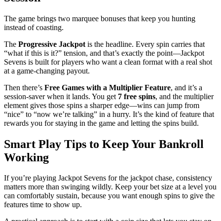
The game brings two marquee bonuses that keep you hunting
instead of coasting.
The
Progressive Jackpot
is the headline. Every spin carries that
“what if this is it?” tension, and that’s exactly the point—Jackpot
Sevens is built for players who want a clean format with a real shot
at a game-changing payout.
Then there’s
Free Games with a Multiplier Feature
, and it’s a
session-saver when it lands. You get
7 free spins
, and the multiplier
element gives those spins a sharper edge—wins can jump from
“nice” to “now we’re talking” in a hurry. It’s the kind of feature that
rewards you for staying in the game and letting the spins build.
Smart Play Tips to Keep Your Bankroll
Working
If you’re playing Jackpot Sevens for the jackpot chase, consistency
matters more than swinging wildly. Keep your bet size at a level you
can comfortably sustain, because you want enough spins to give the
features time to show up.